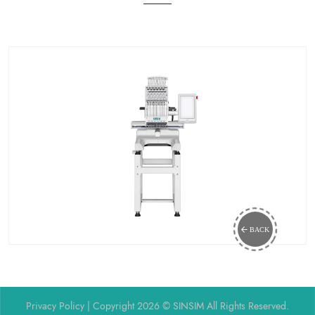
BACK
Privacy Policy
| Copyright 2026 © SINSIM All Rights Reserved.