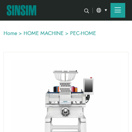
Home >
HOME MACHINE >
PEC-HOME