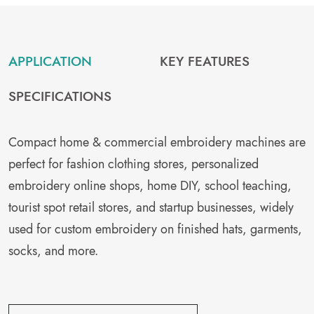
APPLICATION
KEY FEATURES
SPECIFICATIONS
Compact home & commercial embroidery machines are
perfect for fashion clothing stores, personalized
embroidery online shops, home DIY, school teaching,
tourist spot retail stores, and startup businesses, widely
used for custom embroidery on finished hats, garments,
socks, and more.