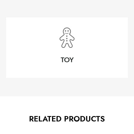
TOY
RELATED PRODUCTS