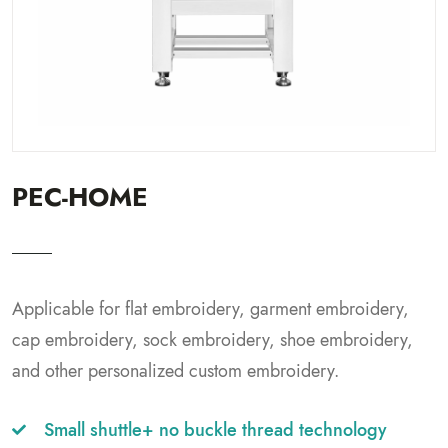
PEC-HOME
Applicable for flat embroidery, garment embroidery,
cap embroidery, sock embroidery, shoe embroidery,
and other personalized custom embroidery.
Small shuttle+ no buckle thread technology