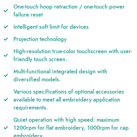
One-touch hoop retraction / one-touch power
failure reset
Intelligent soft limit for devices
Projection technology
High-resolution true-color touchscreen with user-
friendly touch screen.
Multi-functional integrated design with
diversified models.
Various specifications of optional accessories
available to meet all embroidery application
requirements.
Quiet operation with high speed: maximum
1200rpm for flat embroidery, 1000rpm for cap
embroidery.