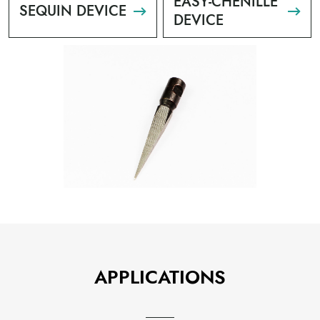
EASY-CHENILLE
SEQUIN DEVICE
DEVICE
APPLICATIONS