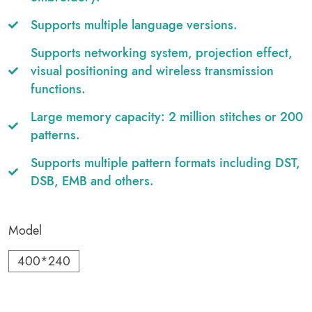
Supports multiple language versions.
Supports networking system, projection effect,
visual positioning and wireless transmission
functions.
Large memory capacity: 2 million stitches or 200
patterns.
Supports multiple pattern formats including DST,
DSB, EMB and others.
Model
400*240