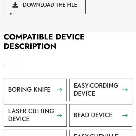
DOWNLOAD THE FILE
COMPATIBLE DEVICE
DESCRIPTION
EASY-CORDING
BORING KNIFE
DEVICE
LASER CUTTING
BEAD DEVICE
DEVICE