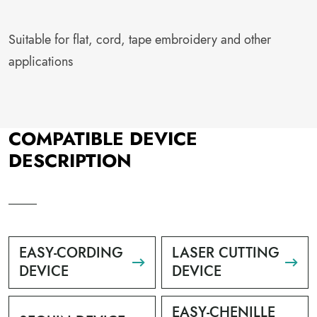
Suitable for flat, cord, tape embroidery and other
applications
COMPATIBLE DEVICE
DESCRIPTION
EASY-CORDING
LASER CUTTING
DEVICE
DEVICE
EASY-CHENILLE