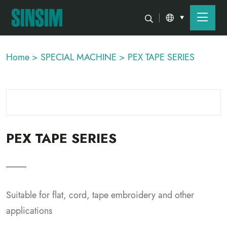
Home >
SPECIAL MACHINE >
PEX TAPE SERIES
PEX TAPE SERIES
Suitable for flat, cord, tape embroidery and other
applications