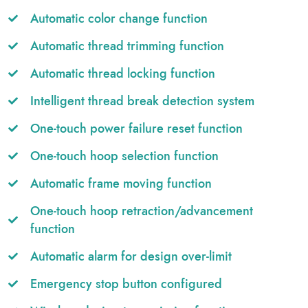
Automatic color change function
Automatic thread trimming function
Automatic thread locking function
Intelligent thread break detection system
One-touch power failure reset function
One-touch hoop selection function
Automatic frame moving function
One-touch hoop retraction/advancement
function
Automatic alarm for design over-limit
Emergency stop button configured