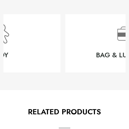
BAG & LUGGAGE
RELATED PRODUCTS