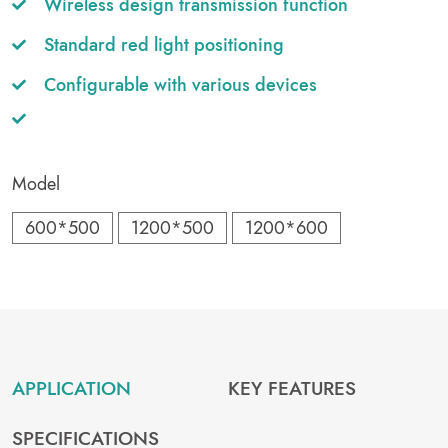
Wireless design transmission function
Standard red light positioning
Configurable with various devices
Model
600*500
1200*500
1200*600
APPLICATION
KEY FEATURES
SPECIFICATIONS