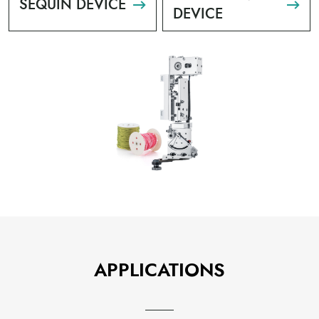
SEQUIN DEVICE
DEVICE
APPLICATIONS