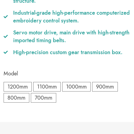
structure.
Industrial-grade high-performance computerized
embroidery control system.
Servo motor drive, main drive with high-strength
imported timing belts.
High-precision custom gear transmission box.
Model
1200mm
1100mm
1000mm
900mm
800mm
700mm