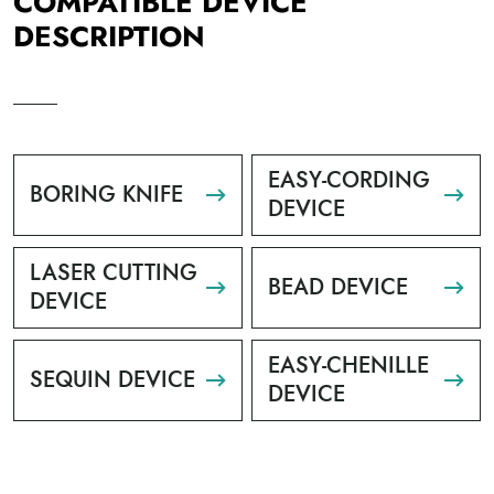
COMPATIBLE DEVICE
DESCRIPTION
EASY-CORDING
BORING KNIFE
DEVICE
LASER CUTTING
BEAD DEVICE
DEVICE
EASY-CHENILLE
SEQUIN DEVICE
DEVICE