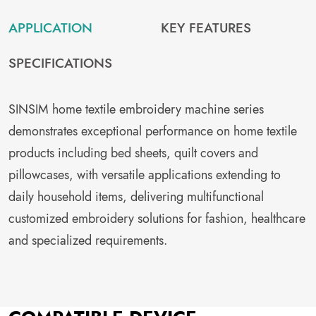
APPLICATION
KEY FEATURES
SPECIFICATIONS
SINSIM home textile embroidery machine series
demonstrates exceptional performance on home textile
products including bed sheets, quilt covers and
pillowcases, with versatile applications extending to
daily household items, delivering multifunctional
customized embroidery solutions for fashion, healthcare
and specialized requirements.