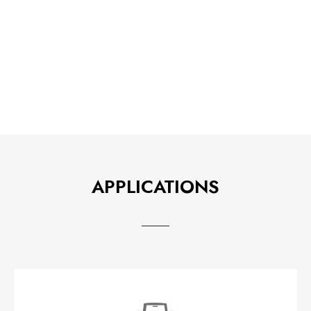
APPLICATIONS