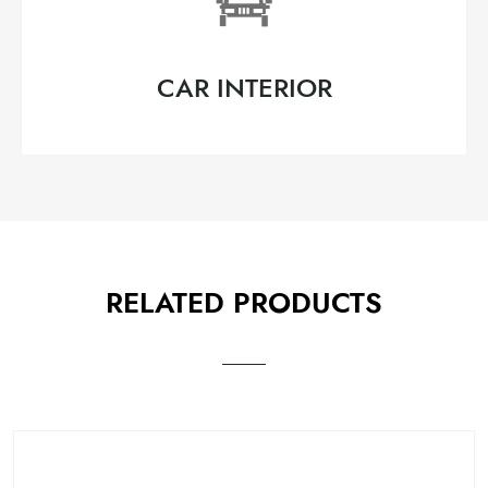
CAR INTERIOR
RELATED PRODUCTS