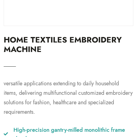
HOME TEXTILES EMBROIDERY
MACHINE
versatile applications extending to daily household
items, delivering multifunctional customized embroidery
solutions for fashion, healthcare and specialized
requirements.
High-precision gantry-milled monolithic frame