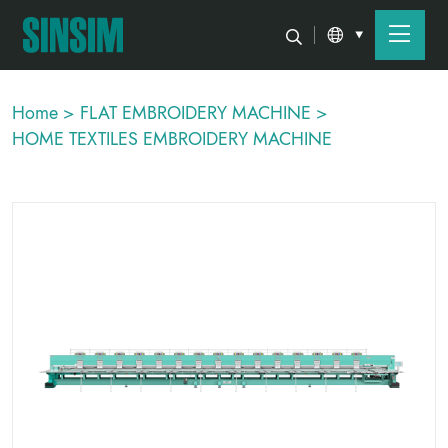
Home >
FLAT EMBROIDERY MACHINE >
HOME TEXTILES EMBROIDERY MACHINE